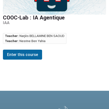
COOC-Lab : IA Agentique
IAA
Teacher:
Narjès BELLAMINE BEN SAOUD
Teacher:
Nesrine Ben Yahia
Enter this course