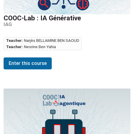
COOC-Lab : IA Générative
IAG
Teacher:
Narjès BELLAMINE BEN SAOUD
Teacher:
Nesrine Ben Yahia
Enter this course