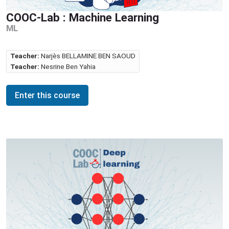
COOC-Lab : Machine Learning
ML
Teacher:
Narjès BELLAMINE BEN SAOUD
Teacher:
Nesrine Ben Yahia
Enter this course