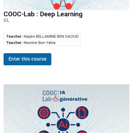
COOC-Lab : Deep Learning
DL
Teacher:
Narjès BELLAMINE BEN SAOUD
Teacher:
Nesrine Ben Yahia
Enter this course